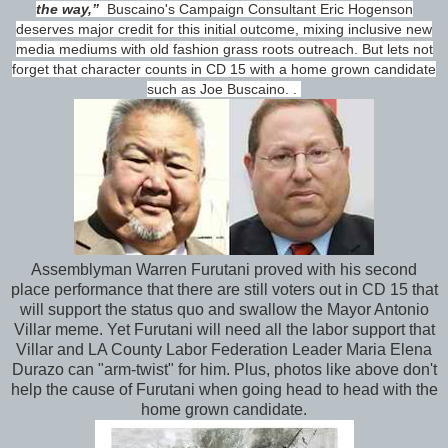
the way,”
Buscaino's Campaign Consultant Eric Hogenson
deserves major credit for this initial outcome, mixing inclusive new
media mediums with old fashion grass roots outreach. But lets not
forget that character counts in CD 15 with a home grown candidate
such as Joe Buscaino. .
Assemblyman Warren Furutani proved with his second
place performance that there are still voters out in CD 15 that
will support the status quo and swallow the Mayor Antonio
Villar meme. Yet Furutani will need all the labor support that
Villar and LA County Labor Federation Leader Maria Elena
Durazo can "arm-twist" for him. Plus, photos like above don't
help the cause of Furutani when going head to head with the
home grown candidate.