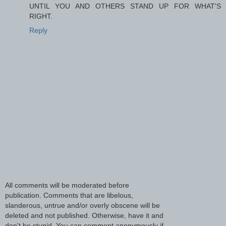
UNTIL YOU AND OTHERS STAND UP FOR WHAT'S
RIGHT.
Reply
All comments will be moderated before
publication. Comments that are libelous,
slanderous, untrue and/or overly obscene will be
deleted and not published. Otherwise, have it and
don't be stupid. You can comment anonymously if