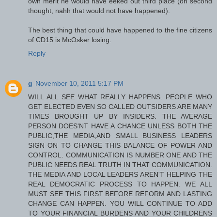
own merit he would have eeked out third place (on second
thought, nahh that would not have happened).
The best thing that could have happened to the fine citizens
of CD15 is McOsker losing.
Reply
g
November 10, 2011 5:17 PM
WILL ALL SEE WHAT REALLY HAPPENS. PEOPLE WHO
GET ELECTED EVEN SO CALLED OUTSIDERS ARE MANY
TIMES BROUGHT UP BY INSIDERS. THE AVERAGE
PERSON DOES'NT HAVE A CHANCE UNLESS BOTH THE
PUBLIC,THE MEDIA,AND SMALL BUSINESS LEADERS
SIGN ON TO CHANGE THIS BALANCE OF POWER AND
CONTROL. COMMUNICATION IS NUMBER ONE AND THE
PUBLIC NEEDS REAL TRUTH IN THAT COMMUNICATION.
THE MEDIA AND LOCAL LEADERS AREN'T HELPING THE
REAL DEMOCRATIC PROCESS TO HAPPEN. WE ALL
MUST SEE THIS FIRST BEFORE REFORM AND LASTING
CHANGE CAN HAPPEN. YOU WILL CONTINUE TO ADD
TO YOUR FINANCIAL BURDENS AND YOUR CHILDRENS