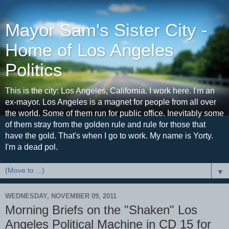
Mayor Sam's Sister City -
Home of Los Angeles
Politics
This is the city: Los Angeles, California. I work here. I'm an
ex-mayor. Los Angeles is a magnet for people from all over
the world. Some of them run for public office. Inevitably some
of them stray from the golden rule and rule for those that
have the gold. That's when I go to work. My name is Yorty.
I'm a dead pol.
▼
WEDNESDAY, NOVEMBER 09, 2011
Morning Briefs on the "Shaken" Los
Angeles Political Machine in CD 15 for