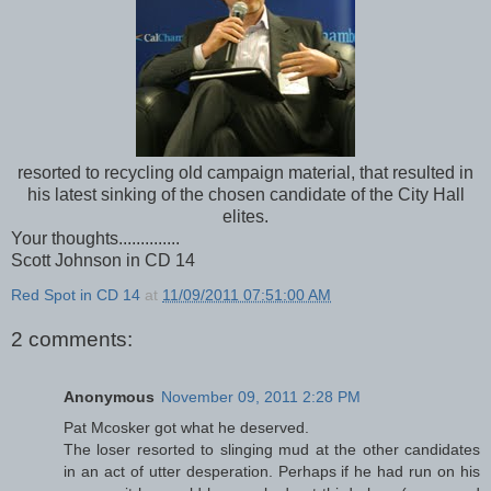
resorted to recycling old campaign material, that resulted in
his latest sinking of the chosen candidate of the City Hall
elites.
Your thoughts..............
Scott Johnson in CD 14
Red Spot in CD 14
at
11/09/2011 07:51:00 AM
2 comments:
Anonymous
November 09, 2011 2:28 PM
Pat Mcosker got what he deserved.
The loser resorted to slinging mud at the other candidates
in an act of utter desperation. Perhaps if he had run on his