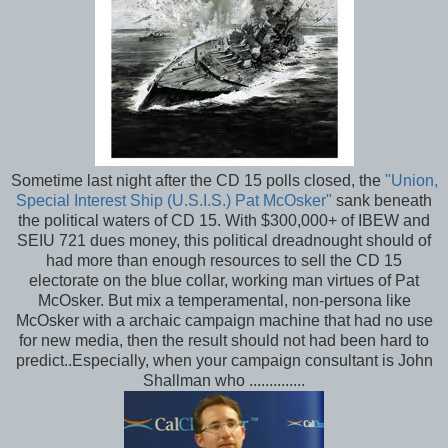
Sometime last night after the CD 15 polls closed, the
"Union,
Special Interest Ship (U.S.I.S.) Pat McOsker"
sank beneath
the political waters of CD 15. With $300,000+ of IBEW and
SEIU 721 dues money, this political dreadnought should of
had more than enough resources to sell the CD 15
electorate on the blue collar, working man virtues of Pat
McOsker. But mix a temperamental, non-persona like
McOsker with a archaic campaign machine that had no use
for new media, then the result should not had been hard to
predict..Especially, when your campaign consultant is John
Shallman who ..............