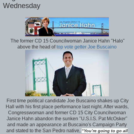
Wednesday
The former CD 15 Councilwoman Janice Hahn "Halo"
above the head of
top vote getter Joe Buscaino
First time political candidate Joe Buscaino shakes up City
Hall with his first place performance last night. After wards,
Congresswoman and former CD 15 City Councilwoman
Janice Hahn abandon the sunken "U.S.I.S. Pat McOsker"
and made an appearance at Buscaino's Campaign Party
and stated to the San Pedro native,
“You’re going to go all