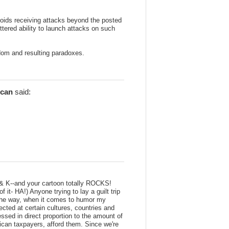
ids receiving attacks beyond the posted
ttered ability to launch attacks on such
dom and resulting paradoxes.
can
said:
 & K--and your cartoon totally ROCKS!
f it- HA!) Anyone trying to lay a guilt trip
 the way, when it comes to humor my
rected at certain cultures, countries and
ssed in direct proportion to the amount of
rican taxpayers, afford them. Since we're