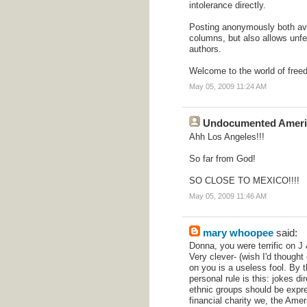
intolerance directly.
Posting anonymously both avo
columns, but also allows unfe
authors.
Welcome to the world of free
May 05, 2009 11:24 AM
Undocumented Ameri
Ahh Los Angeles!!!
So far from God!
SO CLOSE TO MEXICO!!!!
May 05, 2009 11:46 AM
mary whoopee
said:
Donna, you were terrific on J
Very clever- (wish I'd thought o
on you is a useless fool. By
personal rule is this: jokes di
ethnic groups should be expre
financial charity we, the Ame