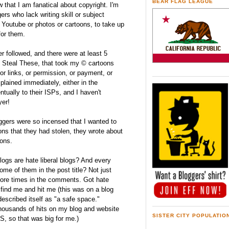
BEAR FLAG LEAGUE
that I am fanatical about copyright. I'm
rs who lack writing skill or subject
ke Youtube or photos or cartoons, to take up
for them.
er followed, and there were at least 5
ed Steal These, that took my © cartoons
 or links, or permission, or payment, or
plained immediately, either in the
ually to their ISPs, and I haven't
yer!
ers were so incensed that I wanted to
ns that they had stolen, they wrote about
ons.
blogs are hate liberal blogs? And every
ome of them in the post title? Not just
ore times in the comments. Got hate
o find me and hit me (this was on a blog
described itself as "a safe space."
thousands of hits on my blog and website
SISTER CITY POPULATIO
S, so that was big for me.)