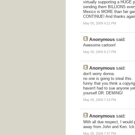
virtually supporting a HUGE p
sending them BILLIONS every y
Mexico is MORE than fair g
CONTINUE! And thanks again 
May 05, 2009 4:21 PM
Anonymous
said:
Awesome cartoon!
May 05, 2009 6:17 PM
Anonymous
said:
don't worry donna.
no one is going to steal this.
funny that you think a copyri
haven't had to sue anyone yet,
yourself DR. DEMING!
May 05, 2009 7:14 PM
Anonymous
said:
With all due respect, I would
away from John and Ken. Ick
May 05, 2009 7:47 PM