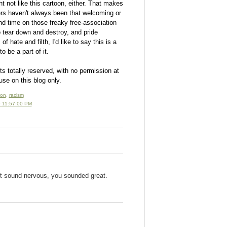
 not like this cartoon, either. That makes
 haven't always been that welcoming or
end time on those freaky free-association
 tear down and destroy, and pride
 hate and filth, I'd like to say this is a
o be a part of it.
ts totally reserved, with no permission at
use on this blog only.
oon
,
racism
 11:57:00 PM
't sound nervous, you sounded great.