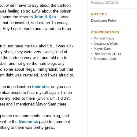
Founded 10/21/04
t what I have to say about the cartoon
 was feeling so so awful about the poison
NOTICES
 I send the story to
John & Ken
. I was
Disclosure Policy
, but he insisted, so I did on Thursday,
er, Ray Lopez, wrote and invited me to be
CONTRIBUTORS
Michael Higby
Alexandra Wolter
 it, not have me talk about it...I was sick
Mayor Sam
y short, they were very sweet, kind of
Red Spot in CD 14
d the cartoon very well, and told me to
Suzanne Lauer
label, and not give the hate blogs any
o some about illegal immigration, but that
nt right was curtailed, and I was afraid to.
ow up in podcast on
their site
, so you can
o embarrassed to hear myself again. It's on
 my letter to them (which, um, I didn't
 see) and I mentioned Mayor Sam there!
ing some nice comments in my blog, and
ent to the
Gocomics
page to comment.
alking to them was pretty great.