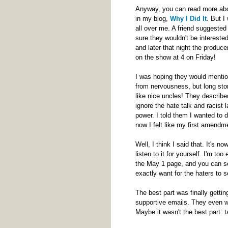
Anyway, you can read more abou
in my blog,
Why I Did It
. But I
all over me. A friend suggested
sure they wouldn't be interested
and later that night the produc
on the show at 4 on Friday!
I was hoping they would mention
from nervousness, but long stor
like nice uncles! They describe
ignore the hate talk and racist 
power. I told them I wanted to d
now I felt like my first amendme
Well, I think I said that. It's n
listen to it for yourself. I'm to
the May 1 page, and you can see
exactly want for the haters to
The best part was finally gett
supportive emails. They even w
Maybe it wasn't the best part: t