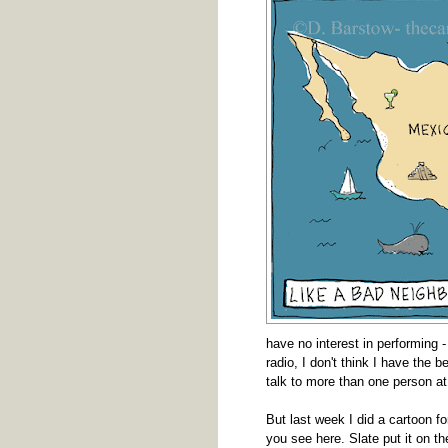
have no interest in performing -
radio, I don't think I have the b
talk to more than one person at
But last week I did a cartoon f
you see here. Slate put it on the