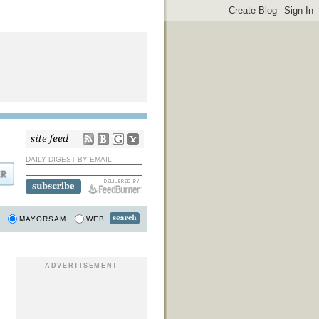
DAILY DIGEST BY EMAIL
MAYORSAM
WEB
ADVERTISEMENT