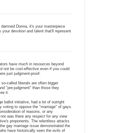
be damned Donna, it's your masterpiece
s your devotion and talent that'll represent
olators have much in resources beyond
d not be cost-effective even if you could
here just judgment-proof.
 so-called liberals are often bigger
 and "pre-judgment" than those they
ee it.
allot initiative, had a lot of outright
ly voting to oppose the "marriage" of gays.
nsideration of reasons, or any
, nor was there any respect for any view
iative's proponents. The relentless attacks
 the gay marriage issue demonstrated the
who have historically seen the evils of