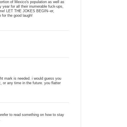
ortion of Mexico's population as well as
ear for all their inumerable fuck-ups,
ame! LET THE JOKES BEGIN--er,
for the good laugh!
ght mark is needed. i would guess you
 or any time in the future. you flatter
 prefer to read something on how to stay
.