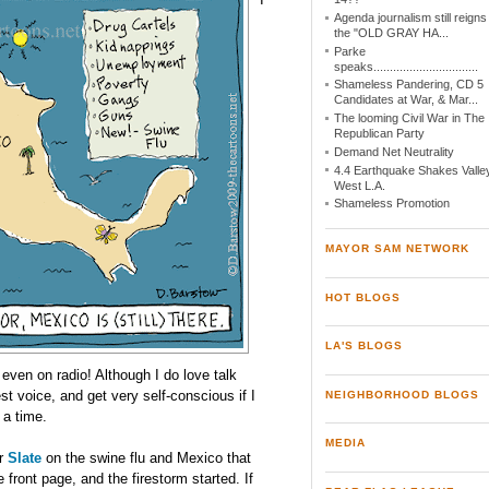
Agenda journalism still reigns
the "OLD GRAY HA...
Parke
speaks................................
Shameless Pandering, CD 5
Candidates at War, & Mar...
The looming Civil War in The
Republican Party
Demand Net Neutrality
4.4 Earthquake Shakes Valley
West L.A.
Shameless Promotion
MAYOR SAM NETWORK
HOT BLOGS
LA'S BLOGS
 even on radio! Although I do love talk
est voice, and get very self-conscious if I
NEIGHBORHOOD BLOGS
 a time.
MEDIA
or
Slate
on the swine flu and Mexico that
 front page, and the firestorm started. If