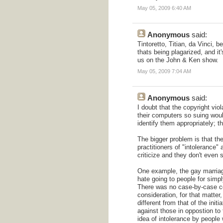
May 05, 2009 6:40 AM
Anonymous
said:
Tintoretto, Titian, da Vinci, 
thats being plagarized, and it'
us on the John & Ken show.
May 05, 2009 7:04 AM
Anonymous
said:
I doubt that the copyright vi
their computers so suing woul
identify them appropriately; t
The bigger problem is that the
practitioners of "intolerance"
criticize and they don't even s
One example, the gay marriage b
hate going to people for simp
There was no case-by-case co
consideration, for that matter
different from that of the init
against those in oppostion to
idea of intolerance by people 