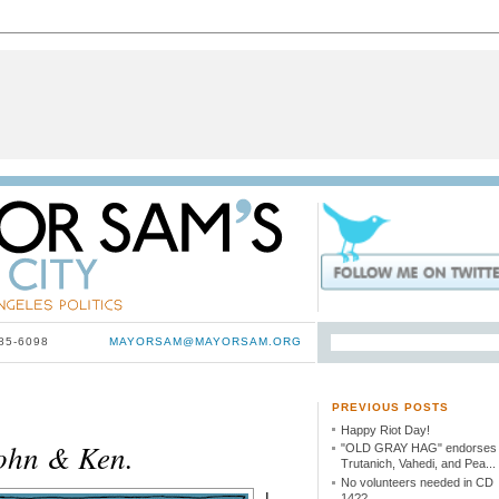
785-6098
MAYORSAM@MAYORSAM.ORG
PREVIOUS POSTS
Happy Riot Day!
ohn & Ken.
"OLD GRAY HAG" endorses
Trutanich, Vahedi, and Pea...
No volunteers needed in CD
I
14??