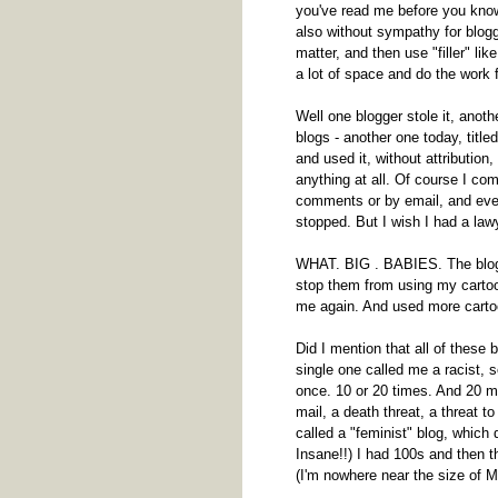
you've read me before you know 
also without sympathy for blogge
matter, and then use "filler" li
a lot of space and do the work 
Well one blogger stole it, anoth
blogs - another one today, titl
and used it, without attribution,
anything at all. Of course I com
comments or by email, and event
stopped. But I wish I had a law
WHAT. BIG . BABIES. The blogg
stop them from using my cartoo
me again. And used more carto
Did I mention that all of these 
single one called me a racist, s
once. 10 or 20 times. And 20 m
mail, a death threat, a threat t
called a "feminist" blog, which 
Insane!!) I had 100s and then 
(I'm nowhere near the size of M