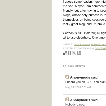
I guess some readers here might
me sad. Mayor Sam commenters
friendly, but after having to sp
blogs, whose only purpose is to
themselves on being cesspools of
really great blog, and I'm proud t
Cartoon is ©D. Barstow, all righ
all to use elsewhere. One time 
LABELS:
donna barstow
,
editorial cart
POSTED BY CARTOONS @
5/04/2009
16 COMMENTS:
Anonymous
said:
I heard you on J&K. You didn
May 05, 2009 6:31 AM
Anonymous
said:
Nobody cares.