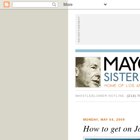
WHISTLEBLOWER HOTLINE:
(213) 
MONDAY, MAY 04, 2009
How to get on J