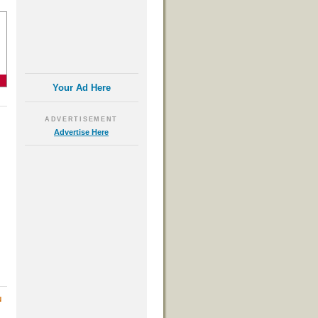
Your Ad Here
ADVERTISEMENT
Advertise Here
N