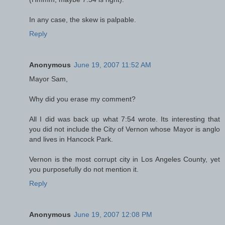
In any case, the skew is palpable.
Reply
Anonymous
June 19, 2007 11:52 AM
Mayor Sam,
Why did you erase my comment?
All I did was back up what 7:54 wrote. Its interesting that
you did not include the City of Vernon whose Mayor is anglo
and lives in Hancock Park.
Vernon is the most corrupt city in Los Angeles County, yet
you purposefully do not mention it.
Reply
Anonymous
June 19, 2007 12:08 PM