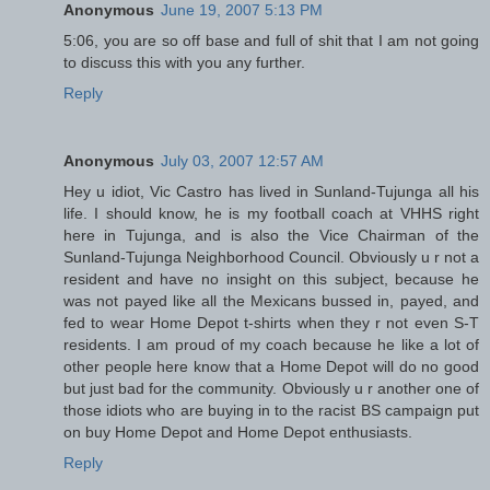
Anonymous
June 19, 2007 5:13 PM
5:06, you are so off base and full of shit that I am not going
to discuss this with you any further.
Reply
Anonymous
July 03, 2007 12:57 AM
Hey u idiot, Vic Castro has lived in Sunland-Tujunga all his
life. I should know, he is my football coach at VHHS right
here in Tujunga, and is also the Vice Chairman of the
Sunland-Tujunga Neighborhood Council. Obviously u r not a
resident and have no insight on this subject, because he
was not payed like all the Mexicans bussed in, payed, and
fed to wear Home Depot t-shirts when they r not even S-T
residents. I am proud of my coach because he like a lot of
other people here know that a Home Depot will do no good
but just bad for the community. Obviously u r another one of
those idiots who are buying in to the racist BS campaign put
on buy Home Depot and Home Depot enthusiasts.
Reply