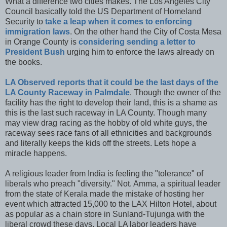
What a difference two cities makes. The Los Angeles City
Council basically told the US Department of Homeland
Security to
take a leap when it comes to enforcing
immigration laws
. On the other hand the City of Costa Mesa
in Orange County is
considering sending a letter to
President Bush
urging him to enforce the laws already on
the books.
LA Observed reports that it could be the last days of the
LA County Raceway in Palmdale
. Though the owner of the
facility has the right to develop their land, this is a shame as
this is the last such raceway in LA County. Though many
may view drag racing as the hobby of old white guys, the
raceway sees race fans of all ethnicities and backgrounds
and literally keeps the kids off the streets. Lets hope a
miracle happens.
A religious leader from India is feeling the "tolerance" of
liberals who preach "diversity." Not. Amma, a spiritual leader
from the state of Kerala made the mistake of hosting her
event which attracted 15,000 to the LAX Hilton Hotel, about
as popular as a chain store in Sunland-Tujunga with the
liberal crowd these days. Local LA labor leaders have