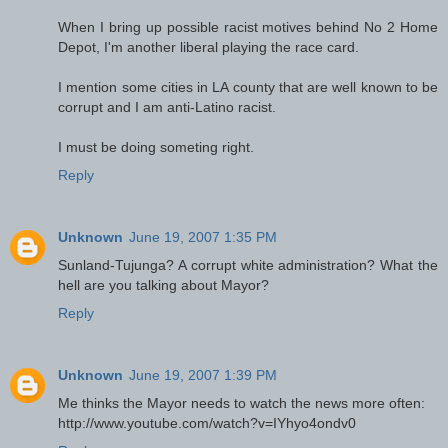
When I bring up possible racist motives behind No 2 Home
Depot, I'm another liberal playing the race card.
I mention some cities in LA county that are well known to be
corrupt and I am anti-Latino racist.
I must be doing someting right.
Reply
Unknown
June 19, 2007 1:35 PM
Sunland-Tujunga? A corrupt white administration? What the
hell are you talking about Mayor?
Reply
Unknown
June 19, 2007 1:39 PM
Me thinks the Mayor needs to watch the news more often:
http://www.youtube.com/watch?v=IYhyo4ondv0