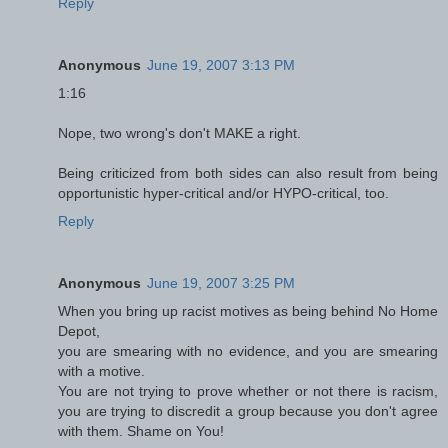
Reply
Anonymous
June 19, 2007 3:13 PM
1:16
Nope, two wrong's don't MAKE a right.
Being criticized from both sides can also result from being
opportunistic hyper-critical and/or HYPO-critical, too.
Reply
Anonymous
June 19, 2007 3:25 PM
When you bring up racist motives as being behind No Home
Depot,
you are smearing with no evidence, and you are smearing
with a motive.
You are not trying to prove whether or not there is racism,
you are trying to discredit a group because you don't agree
with them. Shame on You!