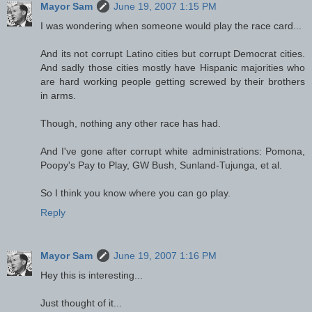
Mayor Sam
June 19, 2007 1:15 PM
I was wondering when someone would play the race card...
And its not corrupt Latino cities but corrupt Democrat cities.
And sadly those cities mostly have Hispanic majorities who
are hard working people getting screwed by their brothers
in arms.
Though, nothing any other race has had.
And I've gone after corrupt white administrations: Pomona,
Poopy's Pay to Play, GW Bush, Sunland-Tujunga, et al.
So I think you know where you can go play.
Reply
Mayor Sam
June 19, 2007 1:16 PM
Hey this is interesting...
Just thought of it...