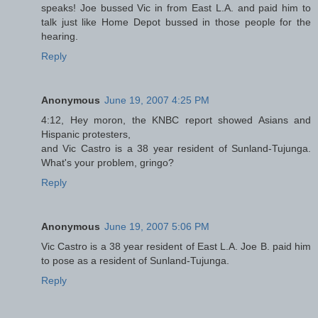
speaks! Joe bussed Vic in from East L.A. and paid him to
talk just like Home Depot bussed in those people for the
hearing.
Reply
Anonymous
June 19, 2007 4:25 PM
4:12, Hey moron, the KNBC report showed Asians and
Hispanic protesters,
and Vic Castro is a 38 year resident of Sunland-Tujunga.
What's your problem, gringo?
Reply
Anonymous
June 19, 2007 5:06 PM
Vic Castro is a 38 year resident of East L.A. Joe B. paid him
to pose as a resident of Sunland-Tujunga.
Reply