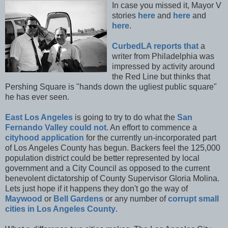
In case you missed it, Mayor V
stories
here
and
here
and
here
.
CurbedLA reports that
a
writer from Philadelphia was
impressed by activity around
the Red Line but thinks that
Pershing Square is "hands down the ugliest public square"
he has ever seen.
East Los Angeles
is going to try to do what the
San
Fernando Valley could not
. An effort to commence a
cityhood application
for the currently un-incorporated part
of Los Angeles County has begun. Backers feel the 125,000
population district could be better represented by local
government and a City Council as opposed to the current
benevolent dictatorship of County Supervisor Gloria Molina.
Lets just hope if it happens they don't go the way of
Maywood
or
Bell Gardens
or any number of
corrupt small
cities in Los Angeles County
.