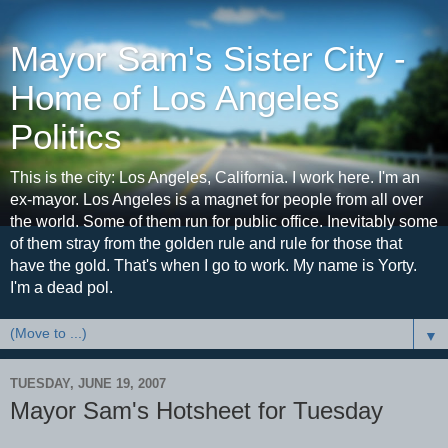
Mayor Sam's Sister City -
Home of Los Angeles
Politics
This is the city: Los Angeles, California. I work here. I'm an
ex-mayor. Los Angeles is a magnet for people from all over
the world. Some of them run for public office. Inevitably some
of them stray from the golden rule and rule for those that
have the gold. That's when I go to work. My name is Yorty.
I'm a dead pol.
▼
TUESDAY, JUNE 19, 2007
Mayor Sam's Hotsheet for Tuesday