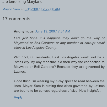
are terrorizing Maryland.
Mayor Sam
at
6/19/2007 12:22:00 AM
17 comments:
Anonymous
June 19, 2007 7:54 AM
Lets just hope if it happens they don't go the way of
Maywood or Bell Gardens or any number of corrupt small
cities in Los Angeles County.
With 150,000 residents, East Los Angeles would not be a
"small city" by any measure. So then why the connection to
Maywood or Bell Gardens? Because they are governed by
Latinos.
Good thing I'm wearing my X-ray specs to read between the
lines. Mayor Sam is stating that cities governed by Latinos
are bound to be corrupt regardless of size! How insightful.
Reply