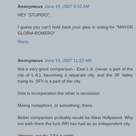
Anonymous
June 19, 2007 8:32 AM
HEY "STUPIDO",
I guess you can't hold back your glee in voting for "MAYOR
GLORIA ROMERO".
Reply
Anonymous
June 19, 2007 11:22 AM
Not a very good comparison - East L.A. (never a part of the
city of L.A.), becoming a separate city, and the SF Valley
trying to. SFV is a part of the city.
One is incorporation the other is secession.
Mixing metaphors, or something, there.
Better comparison probably would be West Hollywood. Why
not wish them the luck WH has had as an independent city.
(Hmmm, maybe 7:54 is right).