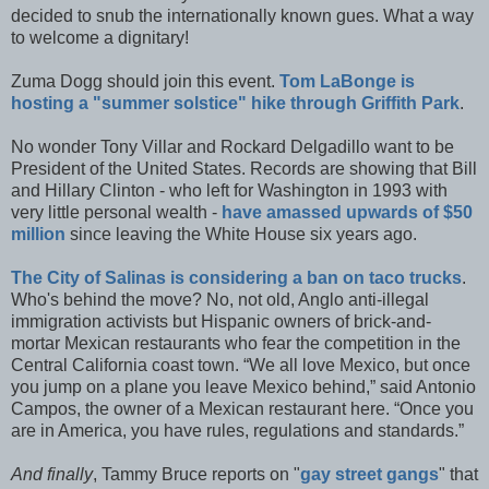
decided to snub the internationally known gues. What a way
to welcome a dignitary!
Zuma Dogg should join this event.
Tom LaBonge is
hosting a "summer solstice" hike through Griffith Park
.
No wonder Tony Villar and Rockard Delgadillo want to be
President of the United States. Records are showing that Bill
and Hillary Clinton - who left for Washington in 1993 with
very little personal wealth -
have amassed upwards of $50
million
since leaving the White House six years ago.
The City of Salinas is considering a ban on taco trucks
.
Who's behind the move? No, not old, Anglo anti-illegal
immigration activists but Hispanic owners of brick-and-
mortar Mexican restaurants who fear the competition in the
Central California coast town. “We all love Mexico, but once
you jump on a plane you leave Mexico behind,” said Antonio
Campos, the owner of a Mexican restaurant here. “Once you
are in America, you have rules, regulations and standards.”
And finally
, Tammy Bruce reports on "
gay street gangs
" that