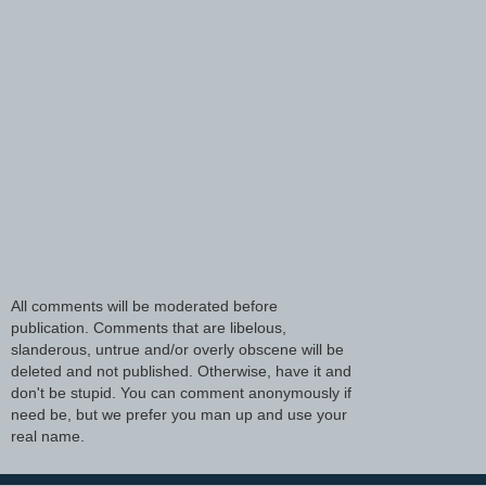
All comments will be moderated before
publication. Comments that are libelous,
slanderous, untrue and/or overly obscene will be
deleted and not published. Otherwise, have it and
don't be stupid. You can comment anonymously if
need be, but we prefer you man up and use your
real name.