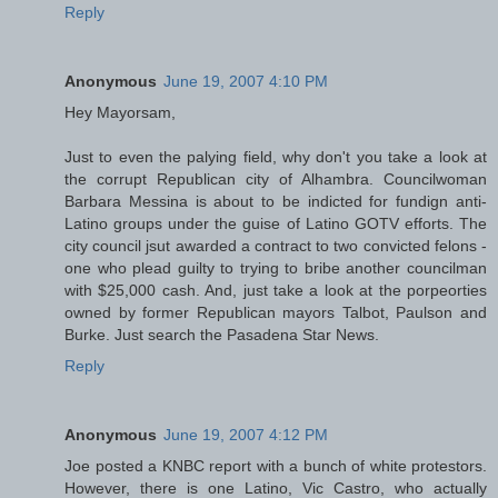
Reply
Anonymous
June 19, 2007 4:10 PM
Hey Mayorsam,
Just to even the palying field, why don't you take a look at
the corrupt Republican city of Alhambra. Councilwoman
Barbara Messina is about to be indicted for fundign anti-
Latino groups under the guise of Latino GOTV efforts. The
city council jsut awarded a contract to two convicted felons -
one who plead guilty to trying to bribe another councilman
with $25,000 cash. And, just take a look at the porpeorties
owned by former Republican mayors Talbot, Paulson and
Burke. Just search the Pasadena Star News.
Reply
Anonymous
June 19, 2007 4:12 PM
Joe posted a KNBC report with a bunch of white protestors.
However, there is one Latino, Vic Castro, who actually