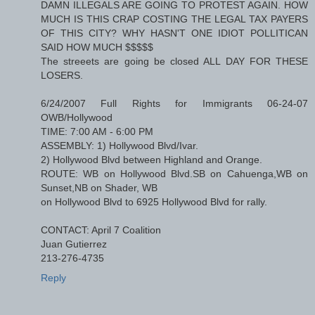
DAMN ILLEGALS ARE GOING TO PROTEST AGAIN. HOW
MUCH IS THIS CRAP COSTING THE LEGAL TAX PAYERS
OF THIS CITY? WHY HASN'T ONE IDIOT POLLITICAN
SAID HOW MUCH $$$$$
The streeets are going be closed ALL DAY FOR THESE
LOSERS.
6/24/2007 Full Rights for Immigrants 06-24-07
OWB/Hollywood
TIME: 7:00 AM - 6:00 PM
ASSEMBLY: 1) Hollywood Blvd/Ivar.
2) Hollywood Blvd between Highland and Orange.
ROUTE: WB on Hollywood Blvd.SB on Cahuenga,WB on
Sunset,NB on Shader, WB
on Hollywood Blvd to 6925 Hollywood Blvd for rally.
CONTACT: April 7 Coalition
Juan Gutierrez
213-276-4735
Reply